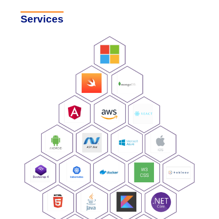
Services