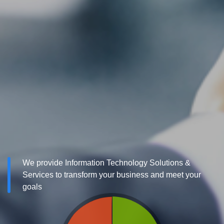
We provide Information Technology Solutions &
Services to transform your business and meet your
goals