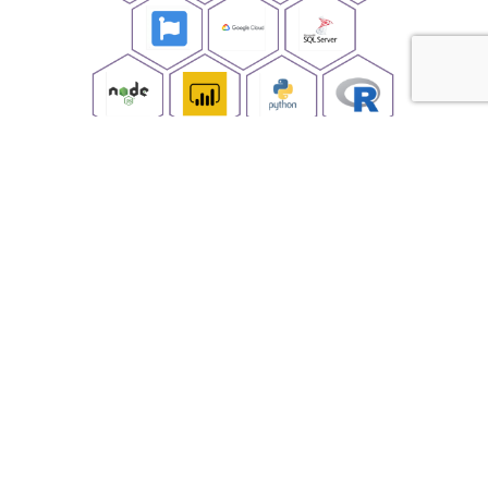
Business architecture solutions.
Mobile, Web and Hybrid applications.
Migrate and modernize applications.
Digitize process.
Scale IT environment for current and future
business needs.
Assist in Cloud strategy and implementation.
Onsite, offsite and offshore technical resources.