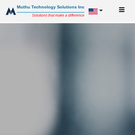
Muthu Technology Solutions Inc
Solutions that make a difference